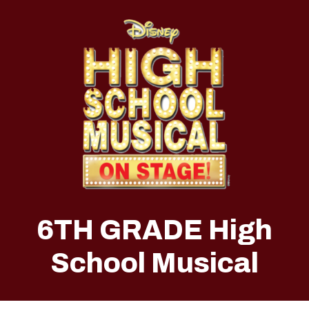
6TH GRADE High
School Musical