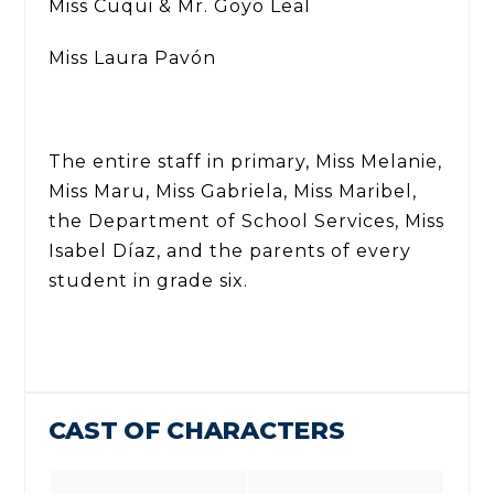
Miss Cuqui & Mr. Goyo Leal
Miss Laura Pavón
The entire staff in primary, Miss Melanie,
Miss Maru, Miss Gabriela, Miss Maribel,
the Department of School Services, Miss
Isabel Díaz, and the parents of every
student in grade six.
CAST OF CHARACTERS