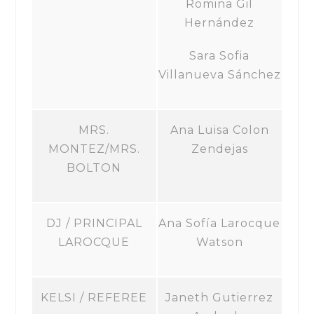
Romina Gil
Hernández
Sara Sofia
Villanueva Sánchez
MRS.
Ana Luisa Colon
MONTEZ/MRS.
Zendejas
BOLTON
DJ / PRINCIPAL
Ana Sofía Larocque
LAROCQUE
Watson
KELSI / REFEREE
Janeth Gutierrez