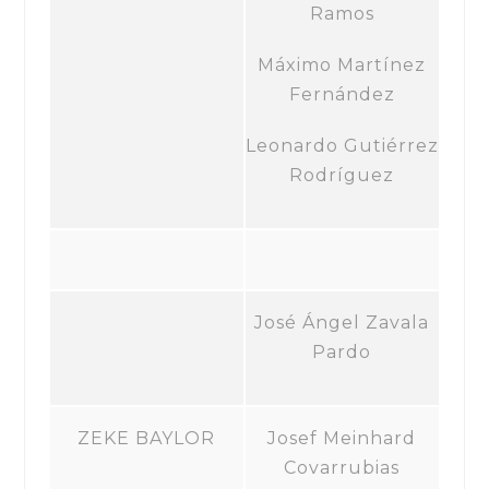
Ramos
Máximo Martínez
Fernández
Leonardo Gutiérrez
Rodríguez
José Ángel Zavala
Pardo
ZEKE BAYLOR
Josef Meinhard
Covarrubias