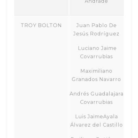
Andrade
TROY BOLTON
Juan Pablo De
Jesús Rodríguez
Luciano Jaime
Covarrubias
Maximiliano
Granados Navarro
Andrés Guadalajara
Covarrubias
Luis JaimeAyala
Álvarez del Castillo