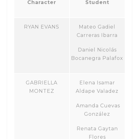
Character
Student
RYAN EVANS
Mateo Gadiel
Carreras Ibarra
Daniel Nicolás
Bocanegra Palafox
GABRIELLA
Elena Isamar
MONTEZ
Aldape Valadez
Amanda Cuevas
González
Renata Gaytan
Flores