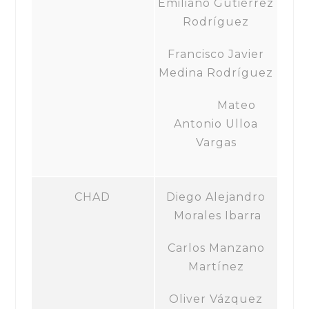
Emiliano Gutiérrez
Rodríguez
Francisco Javier
Medina Rodríguez
Mateo
Antonio Ulloa
Vargas
CHAD
Diego Alejandro
Morales Ibarra
Carlos Manzano
Martínez
Oliver Vázquez