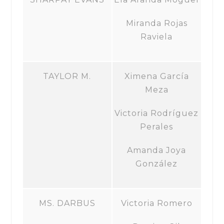
Miranda Rojas
Raviela
TAYLOR M.
Ximena García
Meza
Victoria Rodríguez
Perales
Amanda Joya
González
MS. DARBUS
Victoria Romero