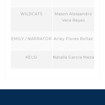
WILDCATS
Mason Alessandro
Vera Reyes
EMILY / NARRATOR
Arley Flores Bollaz
KELSI
Natalia García Meza