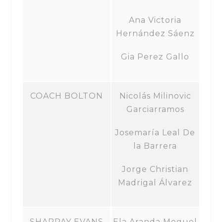
Ana Victoria
Hernández Sáenz
Gia Perez Gallo
COACH BOLTON
Nicolás Milinovic
Garciarramos
Josemaría Leal De
la Barrera
Jorge Christian
Madrigal Álvarez
SHARPAY EVANS
Ela Aranda Moguel