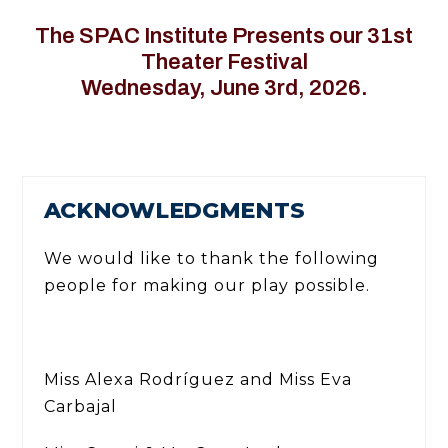
The SPAC Institute Presents our 31st
Theater Festival
Wednesday, June 3rd, 2026.
ACKNOWLEDGMENTS
We would like to thank the following
people for making our play possible.
Miss Alexa Rodríguez and Miss Eva
Carbajal